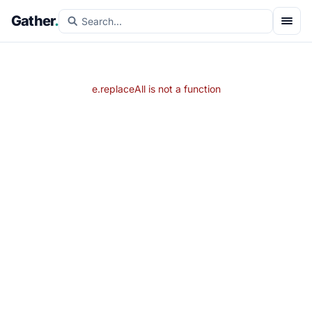
Gather
.
e.replaceAll is not a function