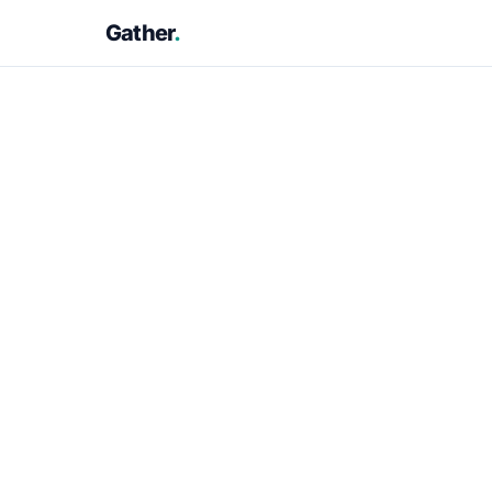
Gather
.