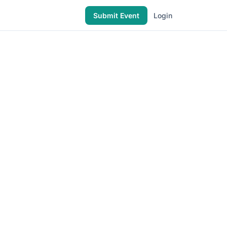
Submit Event
Login