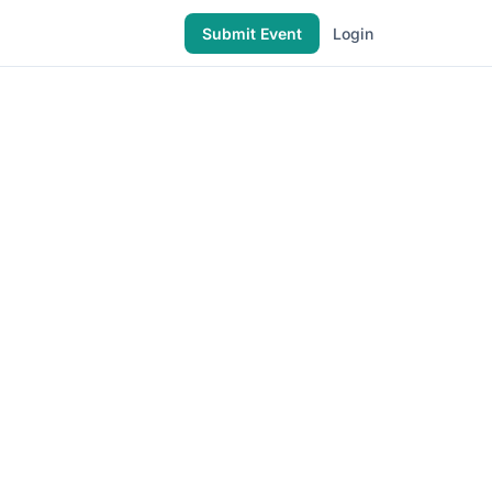
Submit Event
Login