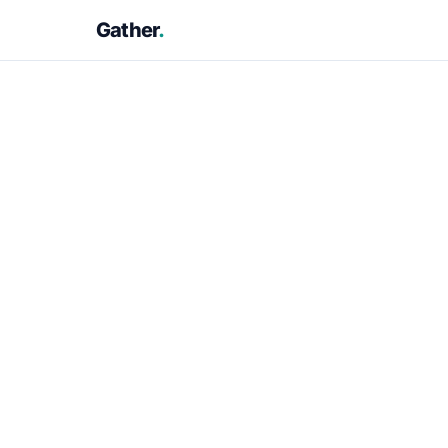
Gather
.