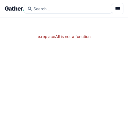
Gather
.
e.replaceAll is not a function