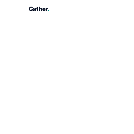
Gather
.