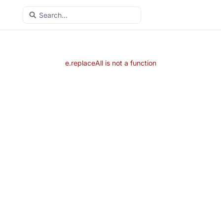
e.replaceAll is not a function