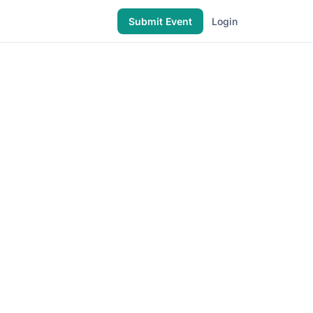
Submit Event
Login