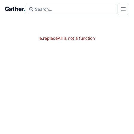
Gather
.
e.replaceAll is not a function