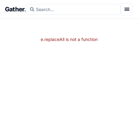
Gather
.
e.replaceAll is not a function