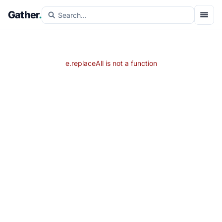
Gather
.
e.replaceAll is not a function