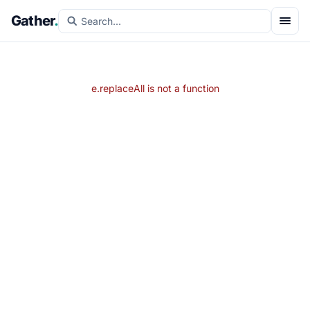
Gather
.
e.replaceAll is not a function