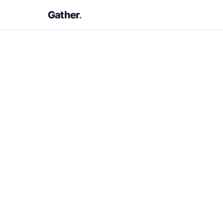
Gather
.