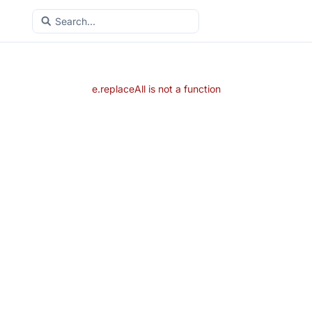
e.replaceAll is not a function