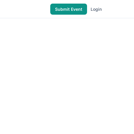
Submit Event
Login