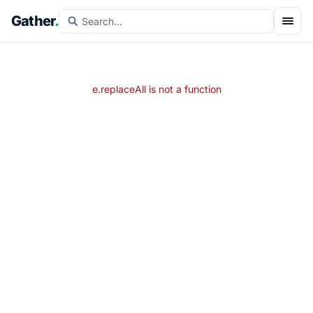
Gather
.
e.replaceAll is not a function