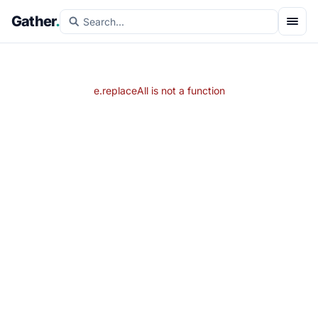
Gather
.
e.replaceAll is not a function