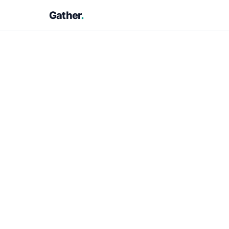
Gather
.