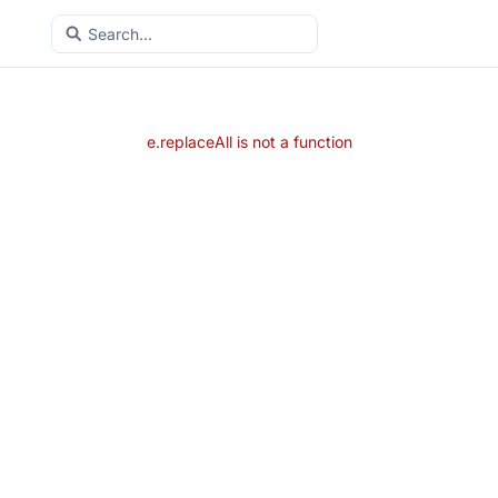
e.replaceAll is not a function