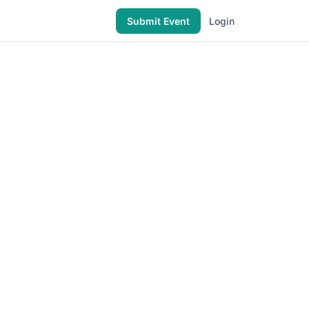
Submit Event
Login