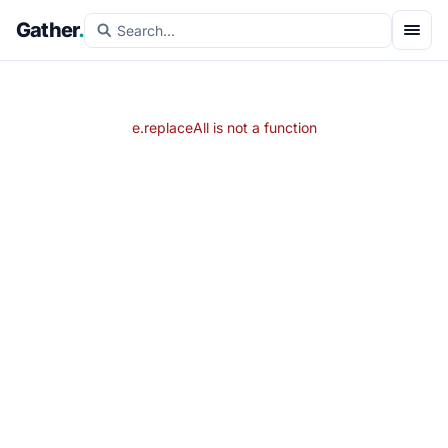
Gather
.
e.replaceAll is not a function