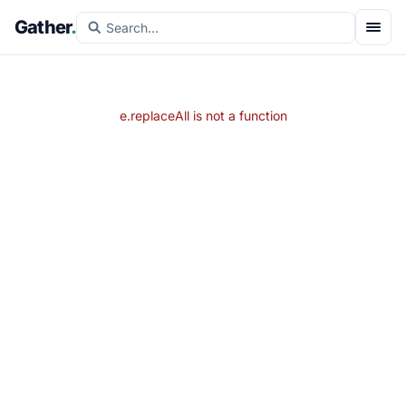
Gather
.
e.replaceAll is not a function