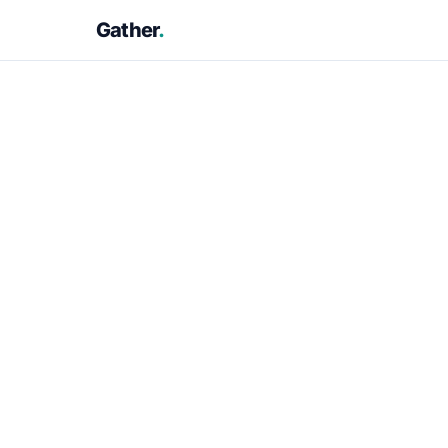
Gather
.