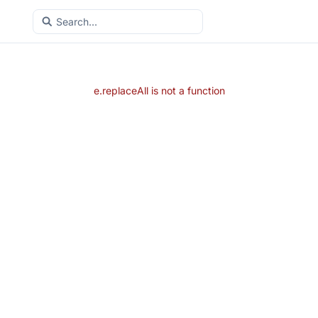
e.replaceAll is not a function