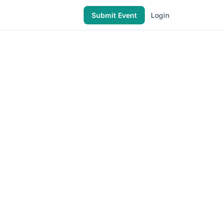
Submit Event
Login