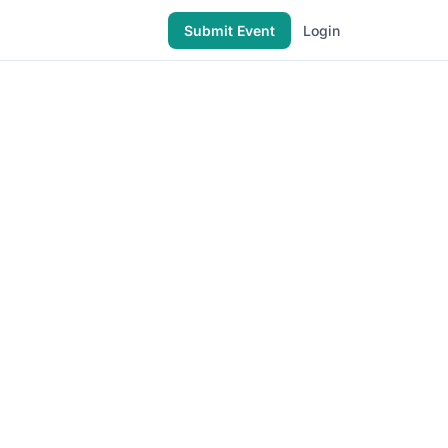
Submit Event
Login