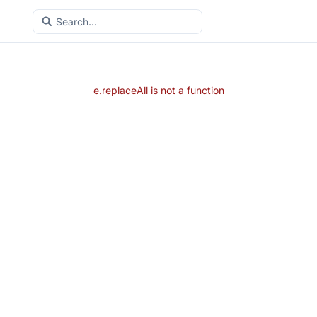
e.replaceAll is not a function