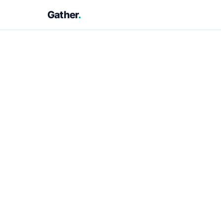
Gather
.