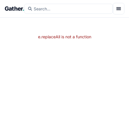
Gather
.
e.replaceAll is not a function