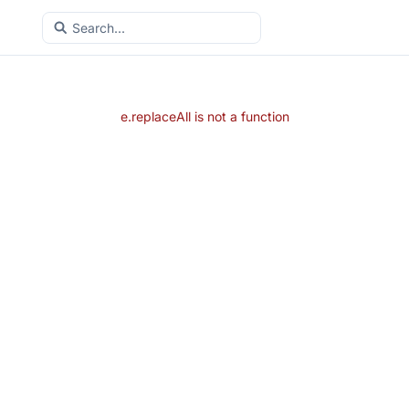
e.replaceAll is not a function