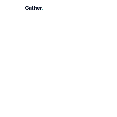
Gather
.