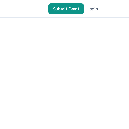
Submit Event
Login