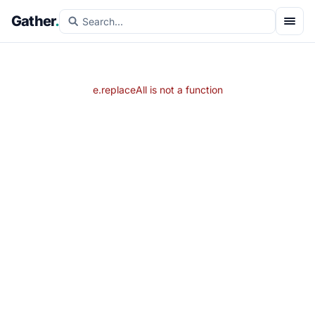
Gather
.
e.replaceAll is not a function