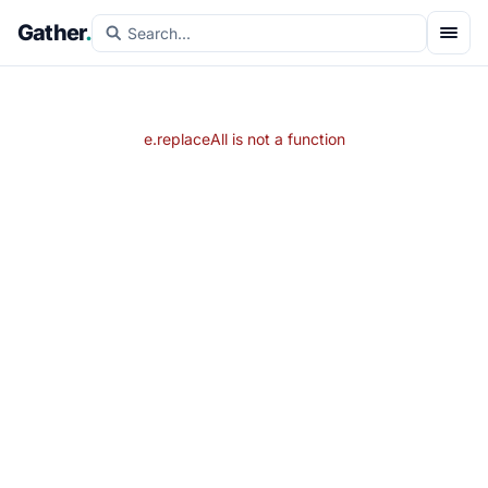
Gather
.
e.replaceAll is not a function