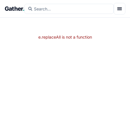
Gather
.
e.replaceAll is not a function