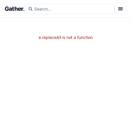
Gather
.
e.replaceAll is not a function