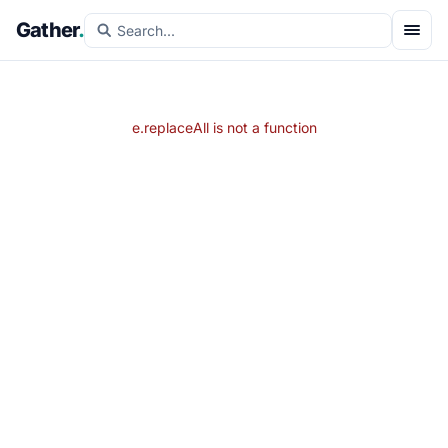
Gather
.
e.replaceAll is not a function